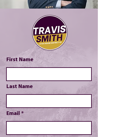
First Name
Last Name
Email