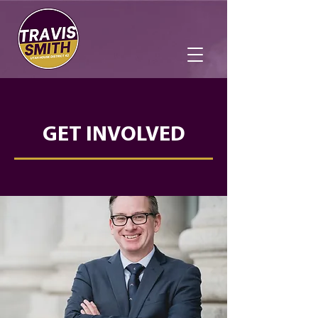
GET INVOLVED