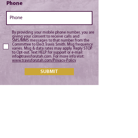
Phone
By providing your mobile phone number, you are
giving your consent to receive calls and
SMS/MMS messages to that number from the
Committee to Elect Travis Smith. Msg frequency
varies. Msg & data rates may apply. Reply STOP
to Opt-out. Text HELP for support or e-mail:
info@travisforutah.com. For more info visit:
www.travisforutah.com/Privacy-Policy
SUBMIT